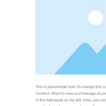
This is placeholder text. To change this 
Content. Want to view and manage all yo
in the Add panel on the left. Here, you c