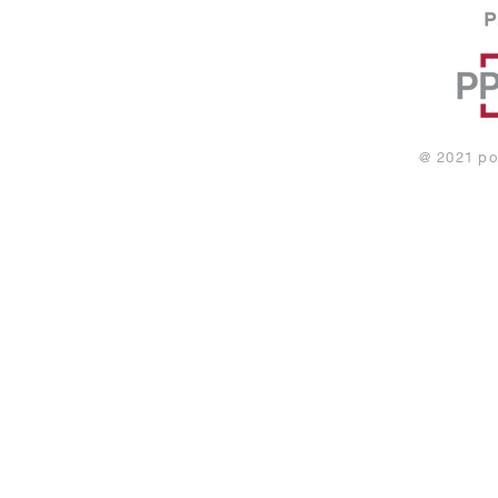
@ 2021
po