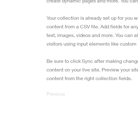
create dynamic pages and more. You can 
Your collection is already set up for you 
content from a CSV file. Add fields for an
text, images, videos and more. You can al
visitors using input elements like custom 
Be sure to click Sync after making change
content on your live site. Preview your si
content from the right collection fields.
Previous