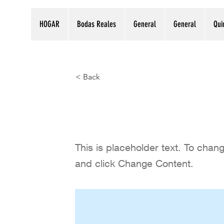
HOGAR
Bodas Reales
General
General
Qui
< Back
Follow us on
This is placeholder text. To chan
and click Change Content.